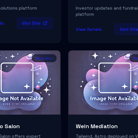
olutions platform
Investor updates and fundrai
platform
ls
Visit Site
View Details
Visit Sit
Business
Bu
o Salon
Wein Mediation
Salon offers expert
Tailwind, Astro deployed on V