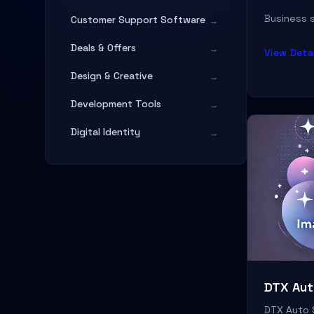
Business s
Customer Support Software
→
Deals & Offers
→
View Detai
Design & Creative
→
Development Tools
→
Digital Identity
→
Digital Services
→
Digital Services & Agency
→
Education & Documentation
→
Entertainment
→
Fashion & Apparel
→
DTX Aut
Finance & Banking
→
DTX Auto 