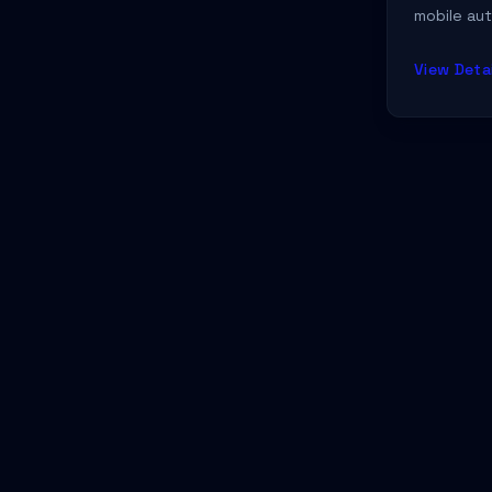
mobile aut
Food
→
throughout
expert det
Gaming
→
View Detai
location.
Gifting
→
Health
→
Healthcare
→
Marketing
→
Media & Production
→
Mental Health
→
Music & Entertainment
→
Non-Profit
→
Open Source
→