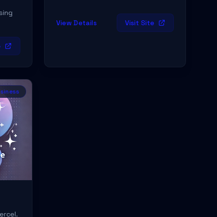
sing
View Details
Visit Site
e
siness
ercel.