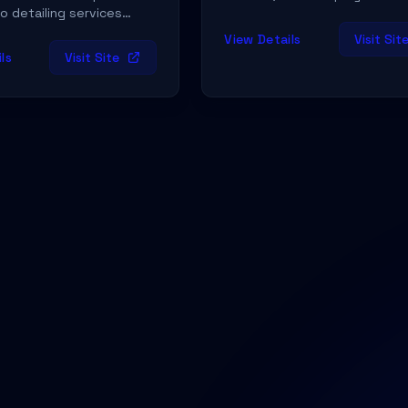
o detailing services
 Dallas & Fort Worth and
View Details
Visit Sit
ailing at our Dallas
ls
Visit Site