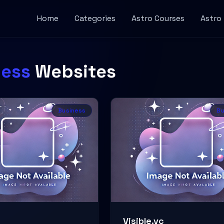
Home
Categories
Astro Courses
Astro
ness
Websites
Business
Bu
Visible.vc