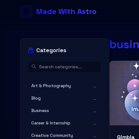
Made With Astro
busi
Categories
Art & Photography
→
Blog
→
Business
→
Career & Internship
→
Creative Community
→
Gimbla