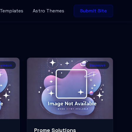
 Templates
Astro Themes
Submit Site
siness
Business
Prome Solutions