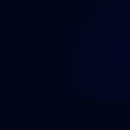
pdated
Quick Links