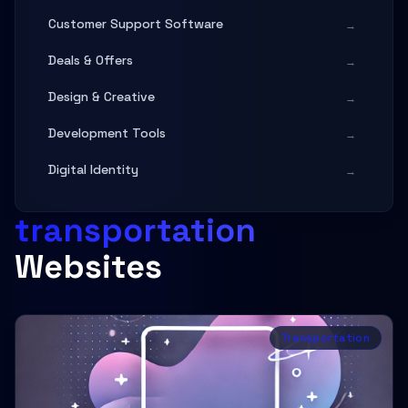
Customer Support Software
→
Deals & Offers
→
Design & Creative
→
Development Tools
→
Digital Identity
→
Digital Services
→
transportation
Digital Services & Agency
→
Websites
Education & Documentation
→
Entertainment
→
Transportation
Fashion & Apparel
→
Finance & Banking
→