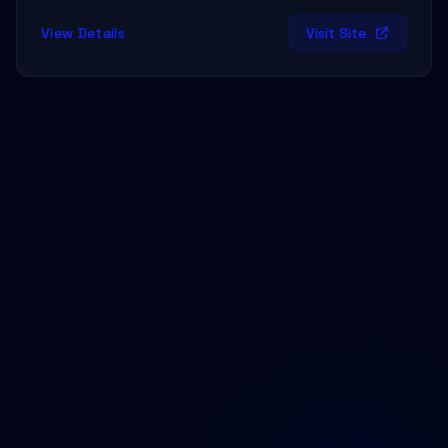
View Details
Visit Site