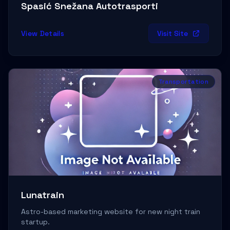
Sports & Apparel
→
Spasić Snežana Autotrasporti
Sustainability
→
View Details
Visit Site
Tech & Development Blog
→
Technology
→
Transportation
Templates
→
Tools
→
Tourism & Hospitality
→
Transportation
→
Typography & Design
→
Web & Software Development
→
Lunatrain
Writing & Books
→
Astro-based marketing website for new night train
startup.