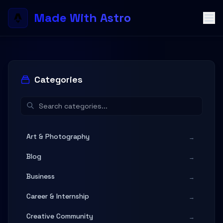
Made With Astro
Categories
Art & Photography
→
Blog
→
Business
→
Career & Internship
→
Creative Community
→