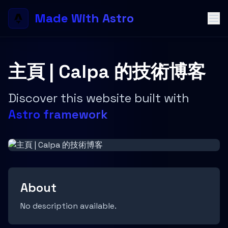
Made With Astro
主頁 | Calpa 的技術博客
Discover this website built with
Astro framework
About
No description available.