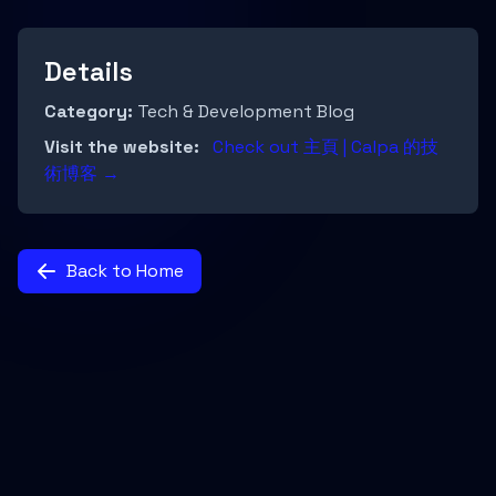
Details
Category:
Tech & Development Blog
Visit the website:
Check out 主頁 | Calpa 的技
術博客 →
Back to Home